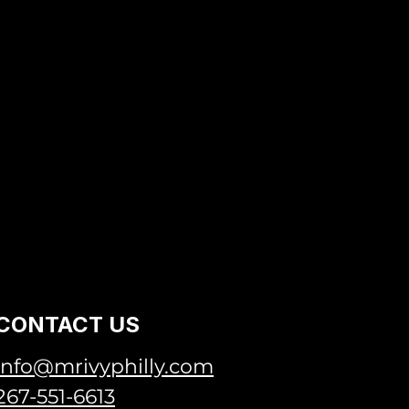
CONTACT US
info@mrivyphilly.com
267-551-6613