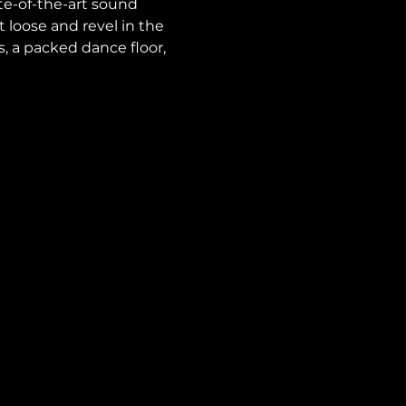
te-of-the-art sound 
loose and revel in the 
ts, a packed dance floor, 