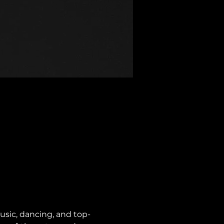
usic, dancing, and top-