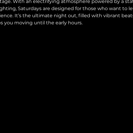
 stage. With an electrifying atmosphere powered by a sta
hting, Saturdays are designed for those who want to let 
rience. It’s the ultimate night out, filled with vibrant bea
 you moving until the early hours.