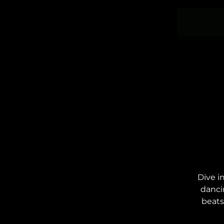
Dive i
danci
beats