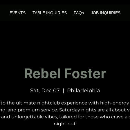
EVENTS
TABLE INQUIRIES
FAQs
JOB INQUIRIES
Rebel Foster
Sat, Dec 07
  |  
Philadelphia
nto the ultimate nightclub experience with high-energy
ng, and premium service. Saturday nights are all about v
 and unforgettable vibes, tailored for those who crave a c
night out.