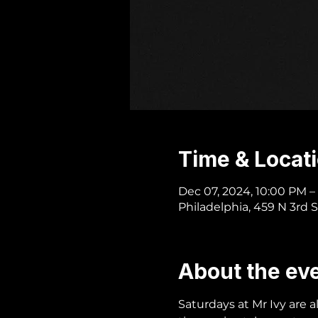
Time & Locat
Dec 07, 2024, 10:00 PM –
Philadelphia, 459 N 3rd S
About the ev
Saturdays at Mr Ivy are 