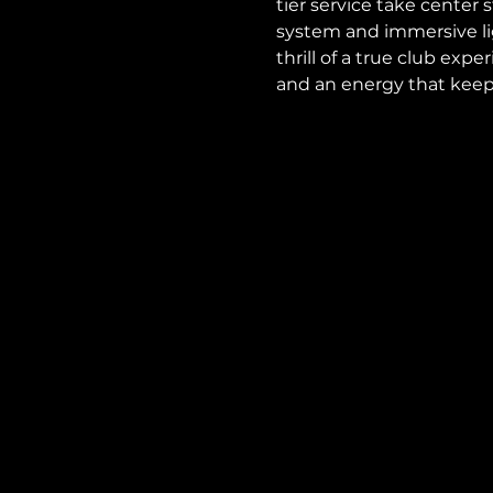
tier service take center
system and immersive lig
thrill of a true club expe
and an energy that keeps