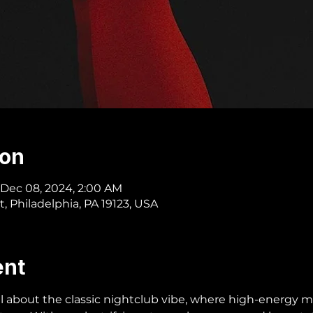
ion
 Dec 08, 2024, 2:00 AM
t, Philadelphia, PA 19123, USA
ent
all about the classic nightclub vibe, where high-energy m