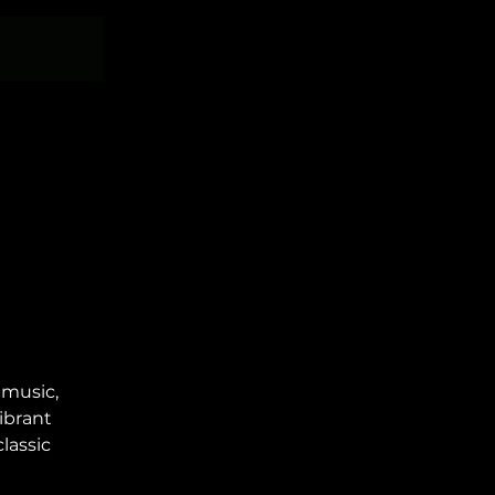
 music,
ibrant
lassic