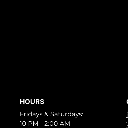
HOURS
Fridays & Saturdays:
10 PM - 2:00 AM