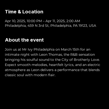
Time & Location
Apr 10, 2025, 10:00 PM – Apr 11, 2025, 2:00 AM
Philadelphia, 459 N 3rd St, Philadelphia, PA 19123, USA
About the event
Join us at Mr Ivy Philadelphia on March 15th for an 
intimate night with Leon Thomas, the R&B sensation 
bringing his soulful sound to the City of Brotherly Love. 
Expect smooth melodies, heartfelt lyrics, and an electric 
atmosphere as Leon delivers a performance that blends 
classic soul with modern flair. 