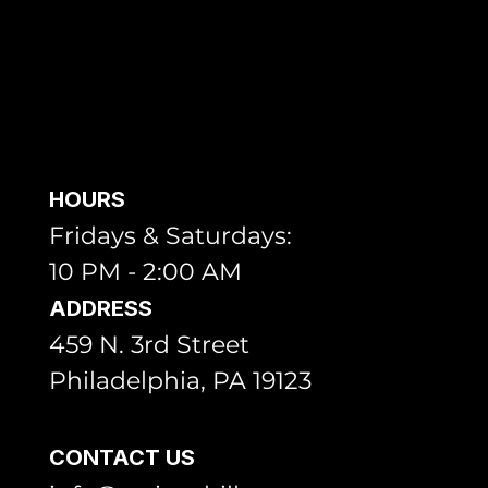
HOURS
Fridays & Saturdays:
10 PM - 2:00 AM
ADDRESS
459 N. 3rd Street
Philadelphia, PA 19123
CONTACT US