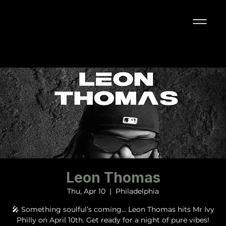
Leon Thomas
Thu, Apr 10
  |  
Philadelphia
🎤 Something soulful’s coming… Leon Thomas hits Mr Ivy
Philly on April 10th. Get ready for a night of pure vibes!