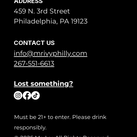
ADDRESS
459 N. 3rd Street
Philadelphia, PA 19123
CONTACT US
info@mrivyphilly.com
267-551-6613
Lost something?
Must be 21+ to enter. Please drink
responsibly.