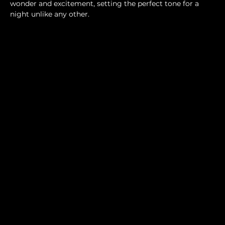
wonder and excitement, setting the perfect tone for a 
night unlike any other.