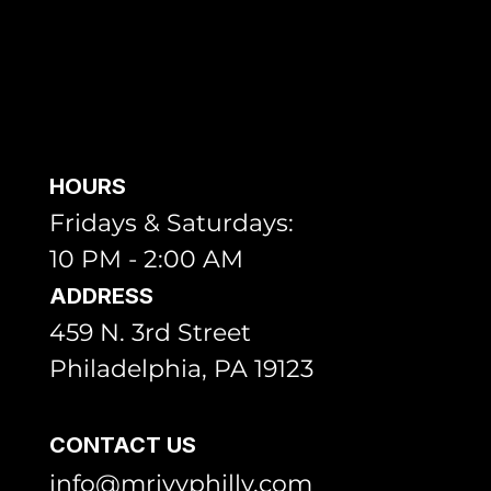
HOURS
Fridays & Saturdays:
10 PM - 2:00 AM
ADDRESS
459 N. 3rd Street
Philadelphia, PA 19123
CONTACT US
info@mrivyphilly.com