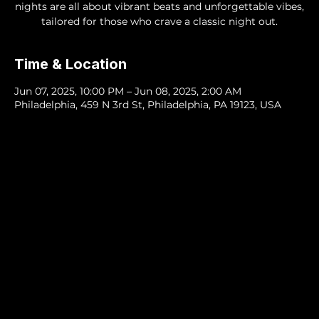
nights are all about vibrant beats and unforgettable vibes,
tailored for those who crave a classic night out.
Time & Location
Jun 07, 2025, 10:00 PM – Jun 08, 2025, 2:00 AM
Philadelphia, 459 N 3rd St, Philadelphia, PA 19123, USA