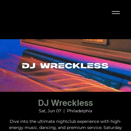
DJ Wreckless
Sat, Jun 07
  |  
Philadelphia
Dive into the ultimate nightclub experience with high-
energy music, dancing, and premium service. Saturday